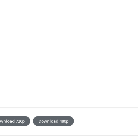
wnload 720p
Download 480p