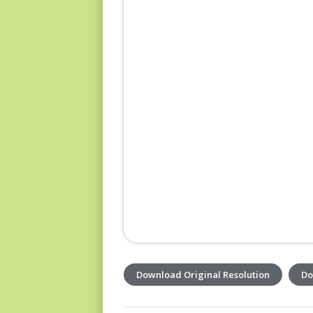
Download Original Resolution
Do