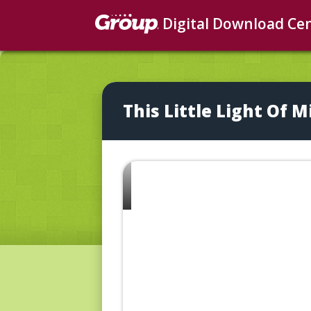
Digital Download Ce
This Little Light Of M