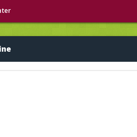
nter
ine