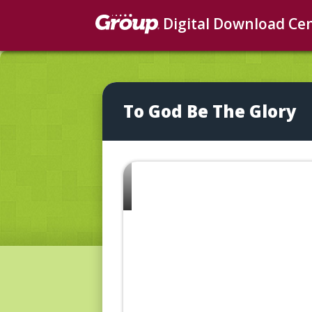
Digital Download Ce
To God Be The Glory