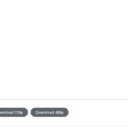
wnload 720p
Download 480p