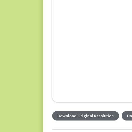
Download Original Resolution
Do