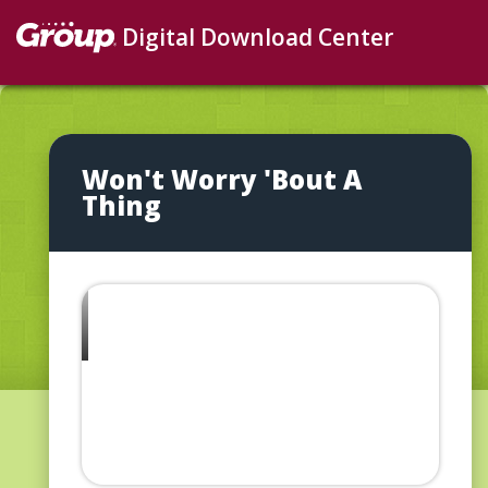
Digital Download Center
Won't Worry 'Bout A
Thing