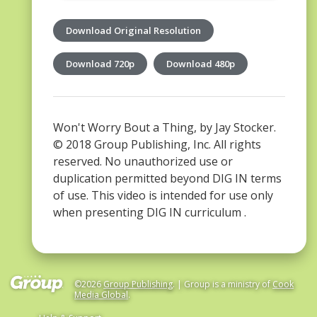
Download Original Resolution
Download 720p
Download 480p
Won't Worry Bout a Thing, by Jay Stocker.
© 2018 Group Publishing, Inc. All rights
reserved. No unauthorized use or
duplication permitted beyond DIG IN terms
of use. This video is intended for use only
when presenting DIG IN curriculum .
©2026
Group Publishing
. | Group is a ministry of
Cook
Media Global
.