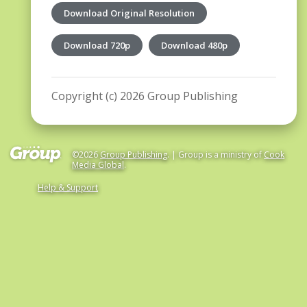
Download Original Resolution
Download 720p
Download 480p
Copyright (c) 2026 Group Publishing
©2026
Group Publishing
. | Group is a ministry of
Cook
Media Global
.
Help & Support