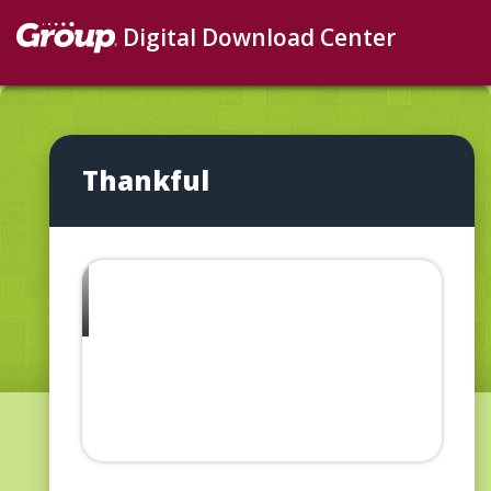
Digital Download Center
Thankful