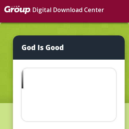
Digital Download Center
God Is Good