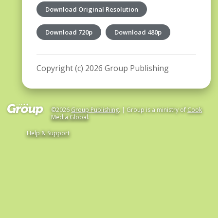
Download Original Resolution
Download 720p
Download 480p
Copyright (c) 2026 Group Publishing
©2026
Group Publishing
. | Group is a ministry of
Cook
Media Global
.
Help & Support