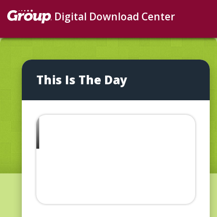
Digital Download Center
This Is The Day