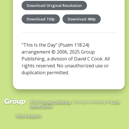
Download Original Resolution
Download 720p
Download 480p
"This Is the Day" (Psalm 118:24)
arrangement © 2006, 2025 Group
Publishing, a division of David C Cook. All
rights reserved. No unauthorized use or
duplication permitted.
©2026
Group Publishing
. | Group is a ministry of
Cook
Media Global
.
Help & Support